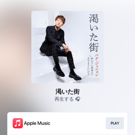
渇いた街
再生する 🎧
PLAY