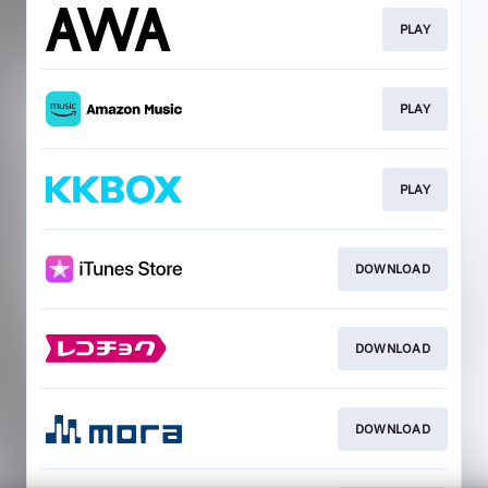
PLAY
PLAY
PLAY
DOWNLOAD
DOWNLOAD
DOWNLOAD