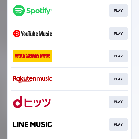
PLAY
PLAY
PLAY
PLAY
PLAY
PLAY