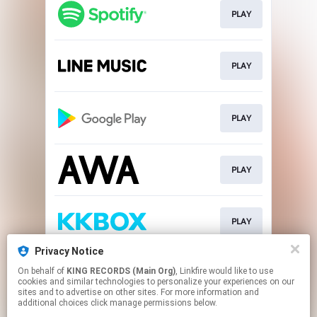
PLAY
PLAY
PLAY
PLAY
PLAY
Privacy Notice
On behalf of
KING RECORDS (Main Org)
, Linkfire would like to use
DOWNLOAD
cookies and similar technologies to personalize your experiences on our
sites and to advertise on other sites. For more information and
additional choices click manage permissions below.
This page may contain affiliate links.