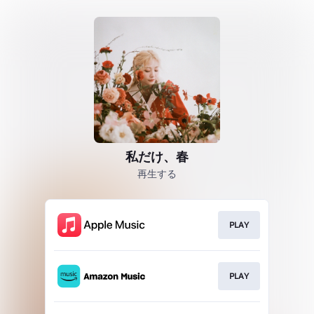
私だけ、春
再生する
PLAY
PLAY