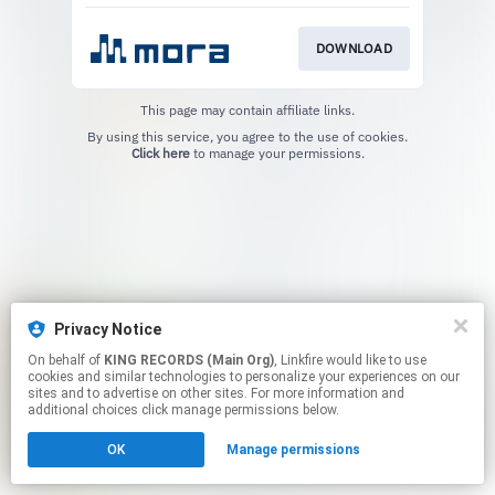
DOWNLOAD
This page may contain affiliate links.
By using this service, you agree to the use of cookies.
Click here
to manage your permissions.
Privacy Notice
On behalf of
KING RECORDS (Main Org)
, Linkfire would like to use
cookies and similar technologies to personalize your experiences on our
sites and to advertise on other sites. For more information and
additional choices click manage permissions below.
OK
Manage permissions