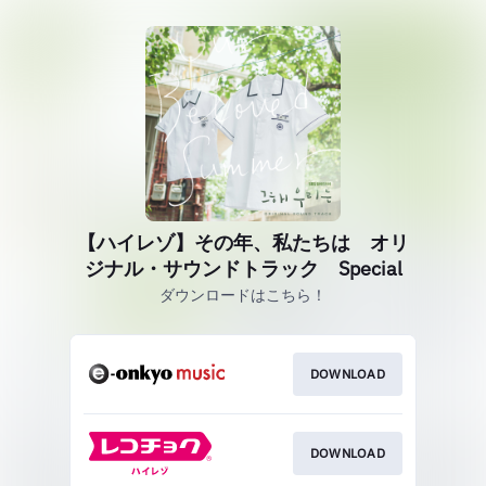
【ハイレゾ】その年、私たちは オリ
ジナル・サウンドトラック Special
ダウンロードはこちら！
DOWNLOAD
DOWNLOAD