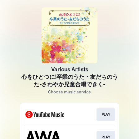
Various Artists
心をひとつに!卒業のうた・友だちのう
た-さわやか児童合唱できく-
Choose music service
PLAY
PLAY