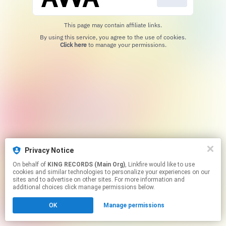
This page may contain affiliate links.
By using this service, you agree to the use of cookies.
Click here
to manage your permissions.
Privacy Notice
On behalf of
KING RECORDS (Main Org)
, Linkfire would like to use
cookies and similar technologies to personalize your experiences on our
sites and to advertise on other sites. For more information and
additional choices click manage permissions below.
OK
Manage permissions