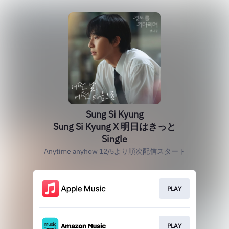
Sung Si Kyung
Sung Si Kyung X 明日はきっと
Single
Anytime anyhow 12/5より順次配信スタート
PLAY
PLAY