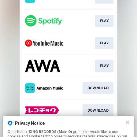
PLAY
PLAY
PLAY
DOWNLOAD
DOWNLOAD
Privacy Notice
On behalf of
KING RECORDS (Main Org)
, Linkfire would like to use
DOWNLOAD
cookies and similar technologies to personalize your experiences on our