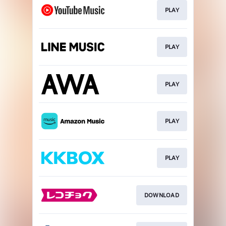
PLAY
PLAY
PLAY
PLAY
PLAY
DOWNLOAD