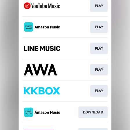
PLAY
PLAY
PLAY
PLAY
PLAY
DOWNLOAD