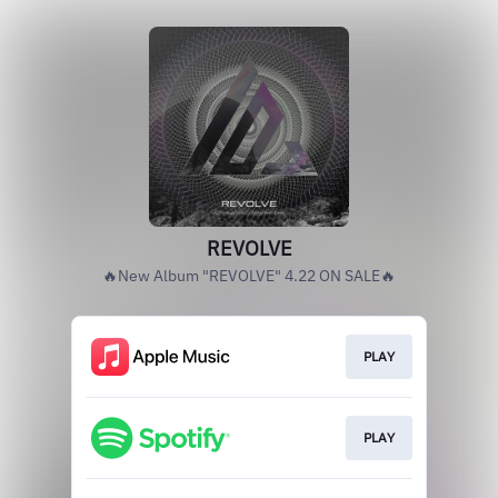
REVOLVE
🔥New Album "REVOLVE" 4.22 ON SALE🔥
PLAY
PLAY