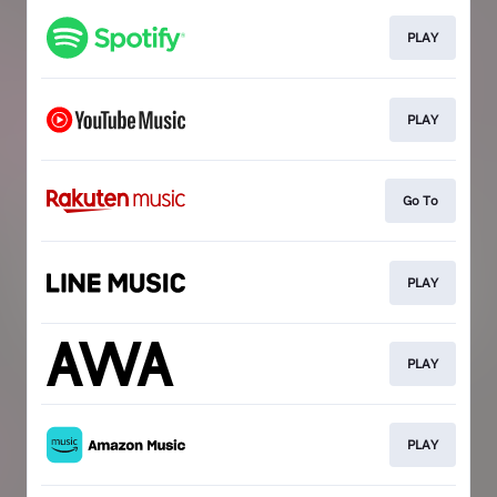
PLAY
PLAY
Go To
PLAY
PLAY
PLAY