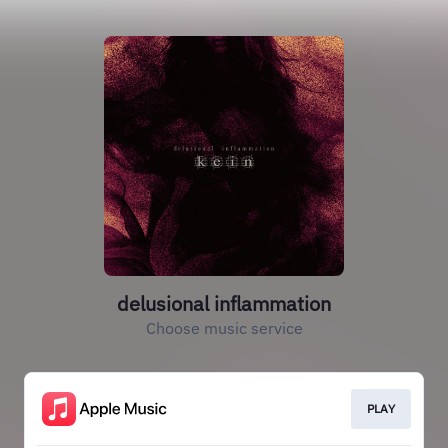
delusional inflammation
Choose music service
PLAY