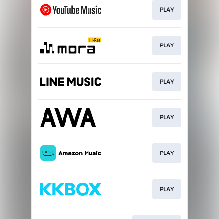
PLAY
PLAY
PLAY
PLAY
PLAY
PLAY