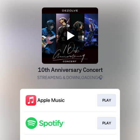
10th Anniversary Concert
STREAMING＆DOWNLOADING🎧
PLAY
PLAY