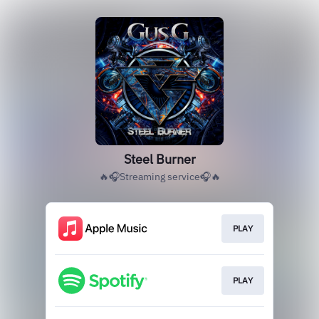
Steel Burner
🔥🎧Streaming service🎧🔥
PLAY
PLAY