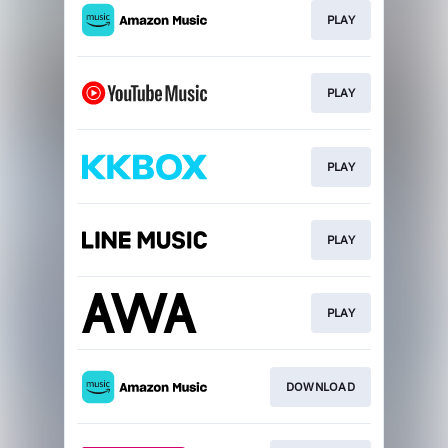
PLAY
PLAY
PLAY
PLAY
PLAY
DOWNLOAD