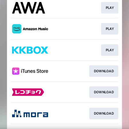
PLAY
PLAY
PLAY
DOWNLOAD
DOWNLOAD
DOWNLOAD