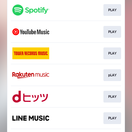
PLAY
PLAY
PLAY
pLAY
PLAY
PLAY