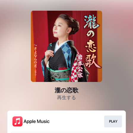
瀧の恋歌
再生する
PLAY