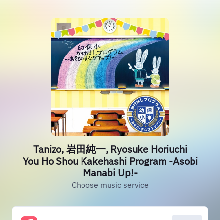
Tanizo, 岩田純一, Ryosuke Horiuchi
You Ho Shou Kakehashi Program -Asobi
Manabi Up!-
Choose music service