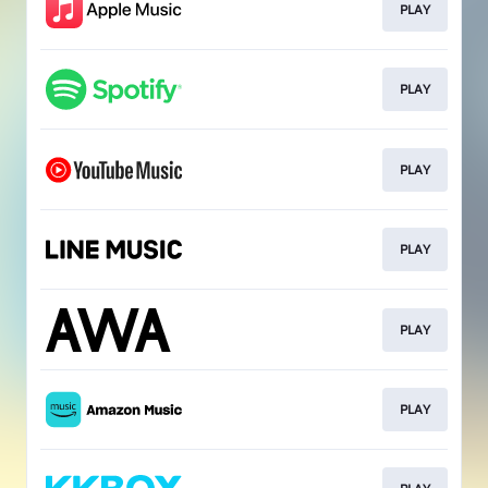
PLAY
PLAY
PLAY
PLAY
PLAY
PLAY