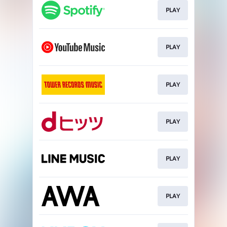
PLAY
PLAY
PLAY
PLAY
PLAY
PLAY