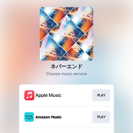
ネバーエンド
Choose music service
PLAY
PLAY