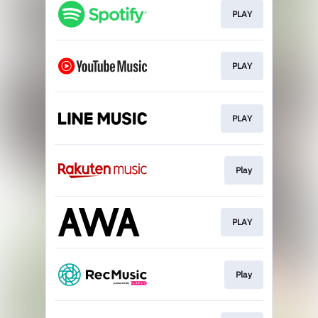
PLAY
PLAY
PLAY
Play
PLAY
Play