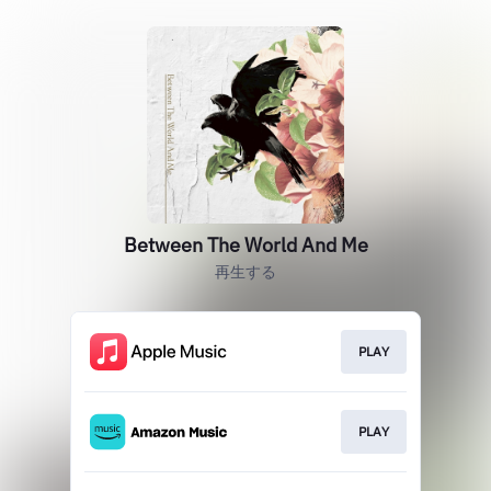
Between The World And Me
再生する
PLAY
PLAY