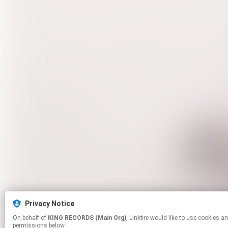
Privacy Notice
On behalf of
KING RECORDS (Main Org)
, Linkfire would like to use cookies and similar technologies to personalize your experiences on our sites and to advertise on other sites. For more information and additional choices click manage
permissions below.