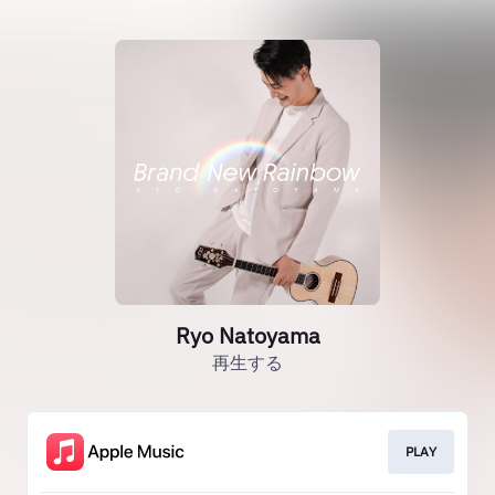
Ryo Natoyama
再生する
PLAY