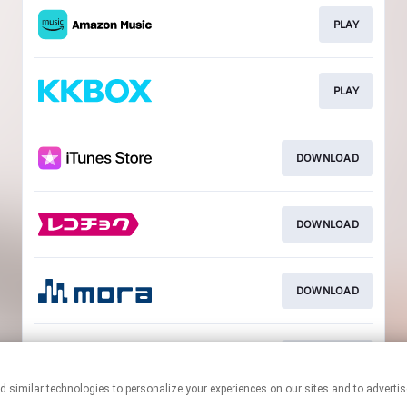
PLAY
PLAY
DOWNLOAD
DOWNLOAD
DOWNLOAD
DOWNLOAD