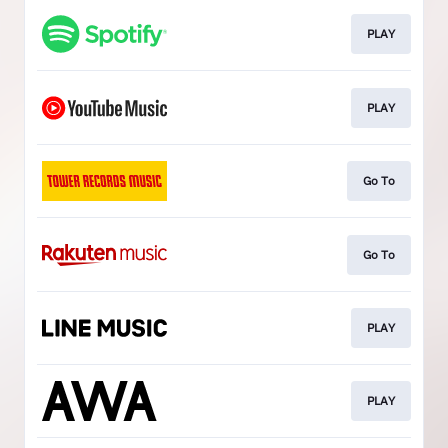
PLAY
PLAY
Go To
Go To
PLAY
PLAY