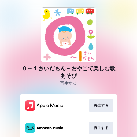
０～１さいだもん～おやこで楽しむ歌
あそび
再生する
再生する
再生する