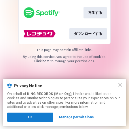
再生する
ダウンロードする
This page may contain affiliate links.
By using this service, you agree to the use of cookies.
Click here
to manage your permissions.
Privacy Notice
On behalf of
KING RECORDS (Main Org)
, Linkfire would like to use
cookies and similar technologies to personalize your experiences on our
sites and to advertise on other sites. For more information and
additional choices click manage permissions below.
OK
Manage permissions